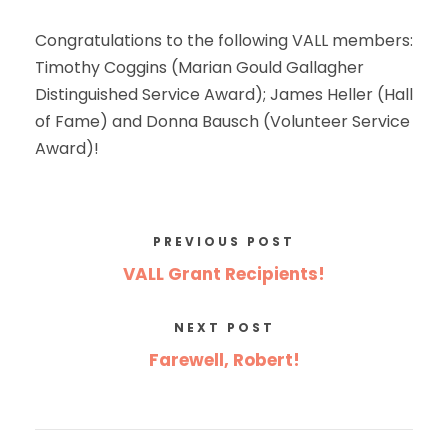
Congratulations to the following VALL members:
Timothy Coggins (Marian Gould Gallagher
Distinguished Service Award); James Heller (Hall
of Fame) and Donna Bausch (Volunteer Service
Award)!
PREVIOUS POST
VALL Grant Recipients!
NEXT POST
Farewell, Robert!