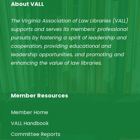
About VALL
The Virginia Association of Law Libraries (VALL)
supports and serves its members’ professional
pursuits by fostering a spirit of leadership and
cooperation, providing educational and
leadership opportunities, and promoting and
enhancing the value of law libraries.
Member Resources
Member Home
VALL Handbook
Committee Reports