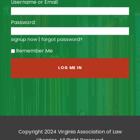
Username or Email:
Password:
|
signup now
forgot password?
Remember Me
Copyright 2024 Virginia Association of Law