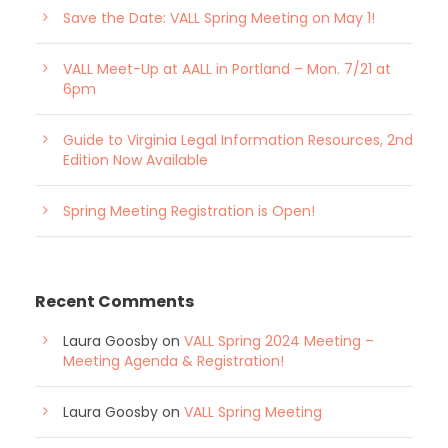
Save the Date: VALL Spring Meeting on May 1!
VALL Meet-Up at AALL in Portland – Mon. 7/21 at
6pm
Guide to Virginia Legal Information Resources, 2nd
Edition Now Available
Spring Meeting Registration is Open!
Recent Comments
Laura Goosby
on
VALL Spring 2024 Meeting –
Meeting Agenda & Registration!
Laura Goosby
on
VALL Spring Meeting