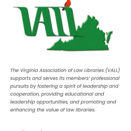
The Virginia Association of Law Libraries (VALL)
supports and serves its members’ professional
pursuits by fostering a spirit of leadership and
cooperation, providing educational and
leadership opportunities, and promoting and
enhancing the value of law libraries.