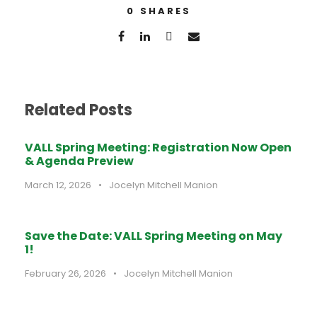
0
SHARES
Related Posts
VALL Spring Meeting: Registration Now Open
& Agenda Preview
March 12, 2026
•
Jocelyn Mitchell Manion
Save the Date: VALL Spring Meeting on May
1!
February 26, 2026
•
Jocelyn Mitchell Manion