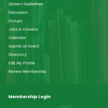
Listserv Guidelines
Discussion
Groups
Jobs & Careers
Calendar
Submit an Event
Directory
Edit My Profile
Renew Membership
Membership Login