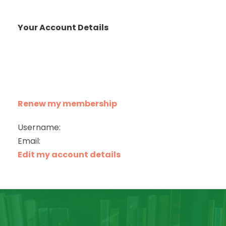
Your Account Details
Renew my membership
Username:
Email:
Edit my account details