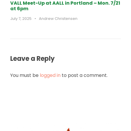
VALL Meet-Up at AALL in Portland – Mon. 7/21
at 6pm
July 7, 2025
•
Andrew Christensen
Leave a Reply
You must be
logged in
to post a comment.