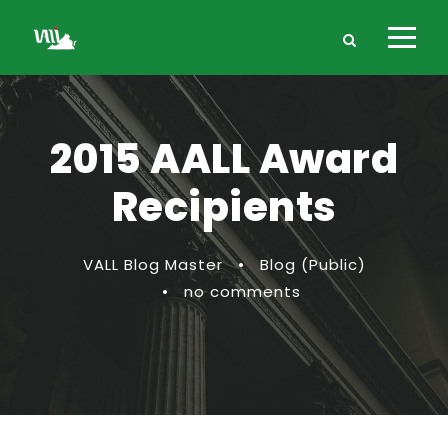
2015 AALL Award
Recipients
VALL Blog Master
•
Blog (Public)
•
no comments