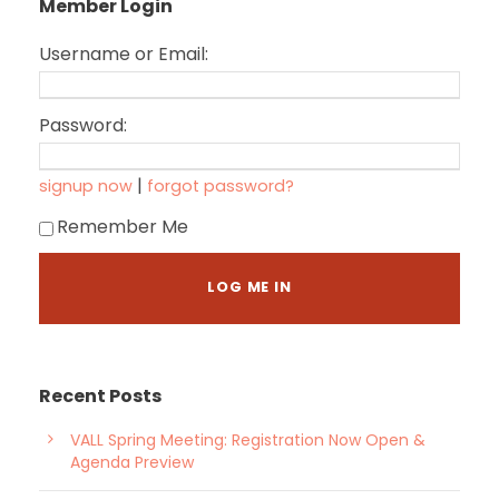
Member Login
Username or Email:
Password:
|
signup now
forgot password?
Remember Me
Recent Posts
VALL Spring Meeting: Registration Now Open &
Agenda Preview