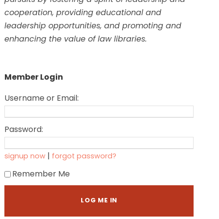
cooperation, providing educational and
leadership opportunities, and promoting and
enhancing the value of law libraries.
Member Login
Username or Email:
Password:
|
signup now
forgot password?
Remember Me