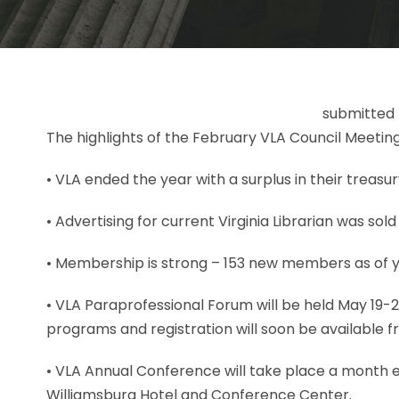
submitted 
The highlights of the February VLA Council Meeting
• VLA ended the year with a surplus in their treasur
• Advertising for current Virginia Librarian was sold
• Membership is strong – 153 new members as of 
• VLA Paraprofessional Forum will be held May 19-2
programs and registration will soon be available f
• VLA Annual Conference will take place a month ea
Williamsburg Hotel and Conference Center.