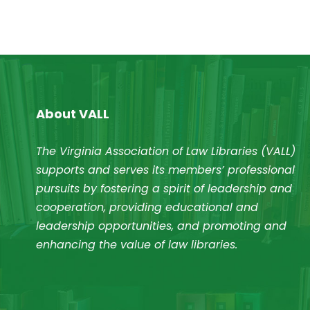
About VALL
The Virginia Association of Law Libraries (VALL)
supports and serves its members’ professional
pursuits by fostering a spirit of leadership and
cooperation, providing educational and
leadership opportunities, and promoting and
enhancing the value of law libraries.