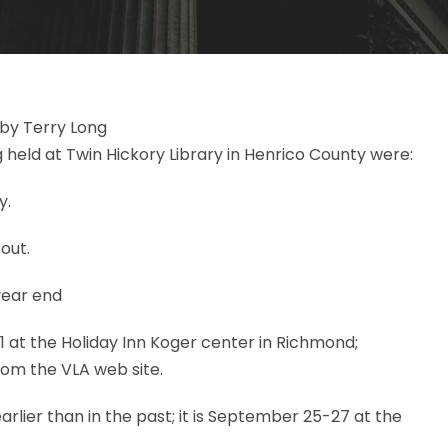
by Terry Long
 held at Twin Hickory Library in Henrico County were:
y.
 out.
year end
1 at the Holiday Inn Koger center in Richmond;
rom the VLA web site.
rlier than in the past; it is September 25-27 at the