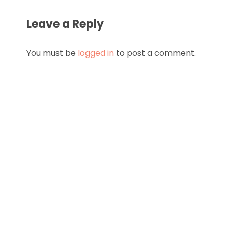
Leave a Reply
You must be
logged in
to post a comment.