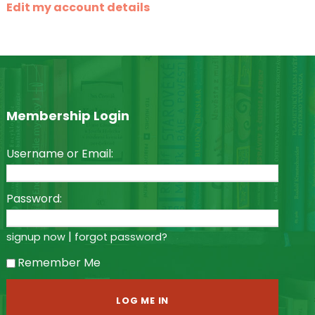
Edit my account details
Membership Login
Username or Email:
Password:
|
signup now
forgot password?
Remember Me