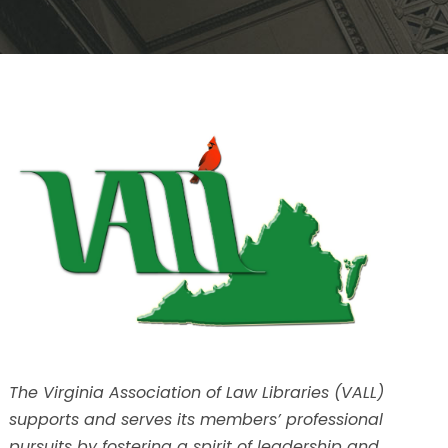
The Virginia Association of Law Libraries (VALL)
supports and serves its members’ professional
pursuits by fostering a spirit of leadership and