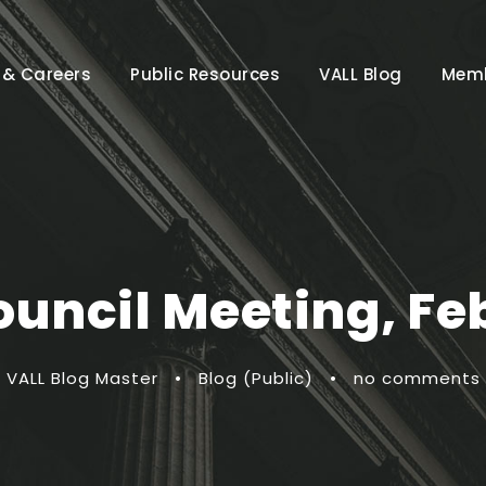
 & Careers
Public Resources
VALL Blog
Memb
ouncil Meeting, Fe
VALL Blog Master
•
Blog (Public)
•
no comments