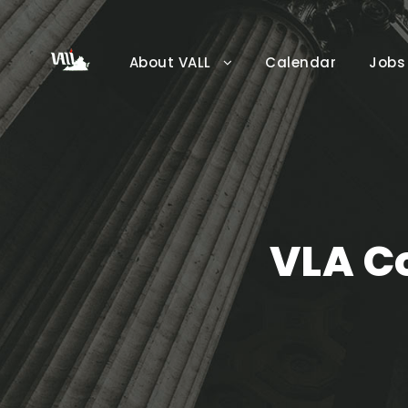
About VALL
Calendar
Jobs
VLA C