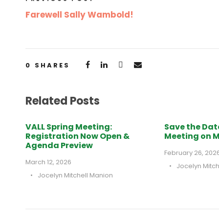
Farewell Sally Wambold!
0
SHARES
Related Posts
VALL Spring Meeting:
Save the Dat
Registration Now Open &
Meeting on M
Agenda Preview
February 26, 202
March 12, 2026
•
Jocelyn Mitc
•
Jocelyn Mitchell Manion