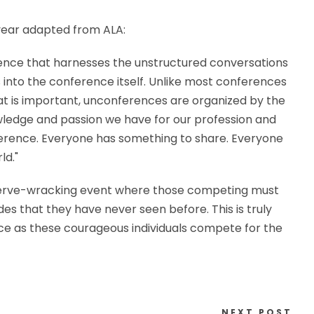
 year adapted from ALA:
ience that harnesses the unstructured conversations
into the conference itself. Unlike most conferences
t is important, unconferences are organized by the
ledge and passion we have for our profession and
ference. Everyone has something to share. Everyone
ld."
is a nerve-wracking event where those competing must
es that they have never seen before. This is truly
e as these courageous individuals compete for the
NEXT POST