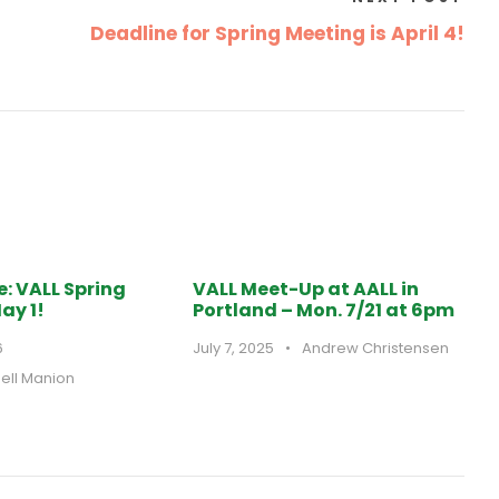
Deadline for Spring Meeting is April 4!
e: VALL Spring
VALL Meet-Up at AALL in
ay 1!
Portland – Mon. 7/21 at 6pm
6
July 7, 2025
•
Andrew Christensen
hell Manion