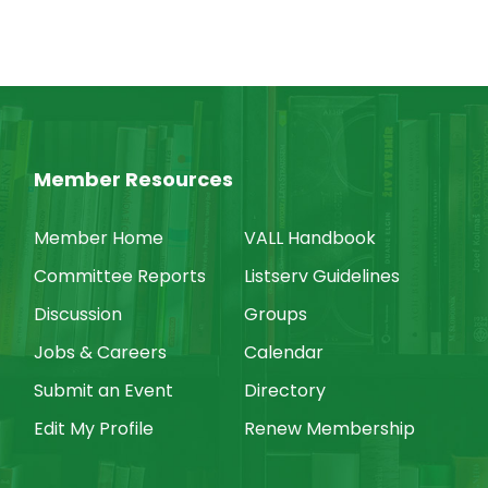
Member Resources
Member Home
VALL Handbook
Committee Reports
Listserv Guidelines
Discussion
Groups
Jobs & Careers
Calendar
Submit an Event
Directory
Edit My Profile
Renew Membership