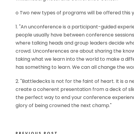
o Two new types of programs will be offered this
1. "An unconference is a participant-guided exper
people usually have between conference sessions 
where talking heads and group leaders decide wha
crowd. Unconferences are about sharing the know
taking what we learn into the world to make a dif
has something to learn. We can all change the wor
2. "Battledecks is not for the faint of heart. It 
create a coherent presentation from a deck of slid
the perfect way to end your conference experienc
glory of being crowned the next champ."
PREVIOUS POST