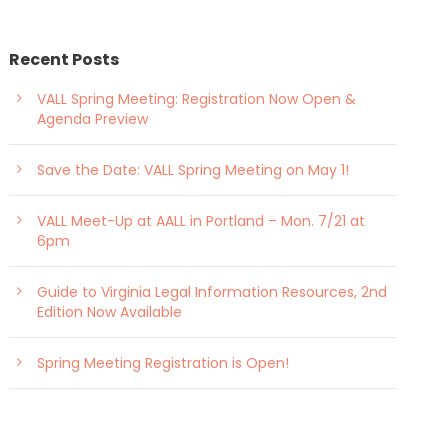
Recent Posts
VALL Spring Meeting: Registration Now Open &
Agenda Preview
Save the Date: VALL Spring Meeting on May 1!
VALL Meet-Up at AALL in Portland – Mon. 7/21 at
6pm
Guide to Virginia Legal Information Resources, 2nd
Edition Now Available
Spring Meeting Registration is Open!