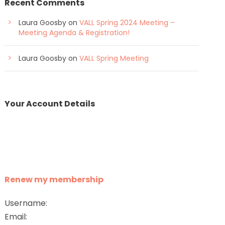
Recent Comments
Laura Goosby
on
VALL Spring 2024 Meeting –
Meeting Agenda & Registration!
Laura Goosby
on
VALL Spring Meeting
Your Account Details
Renew my membership
Username:
Email: