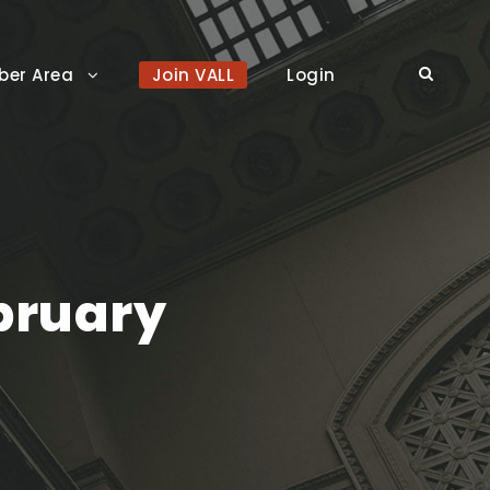
er Area
Join VALL
Login
bruary