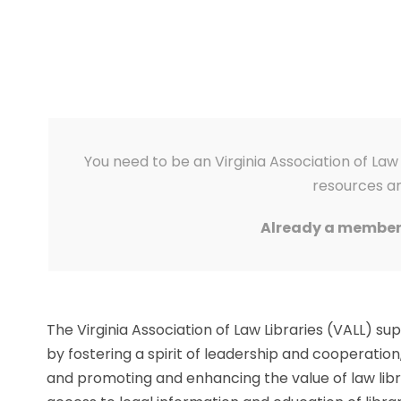
You need to be an Virginia Association of L
resources an
Already a membe
The Virginia Association of Law Libraries (VALL) s
by fostering a spirit of leadership and cooperation
and promoting and enhancing the value of law libr