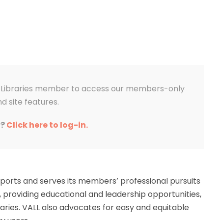
aw Libraries member to access our members-only
d site features.
r?
Click here to log-in.
upports and serves its members’ professional pursuits
, providing educational and leadership opportunities,
aries. VALL also advocates for easy and equitable