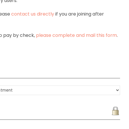
y users.
lease
contact us directly
if you are joining after
 to pay by check,
please complete and mail this form
.