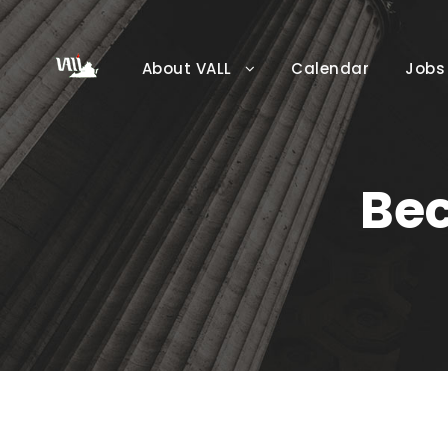
About VALL
Calendar
Jobs
Be