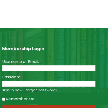
Membership Login
Username or Email:
Password:
|
signup now
forgot password?
Remember Me