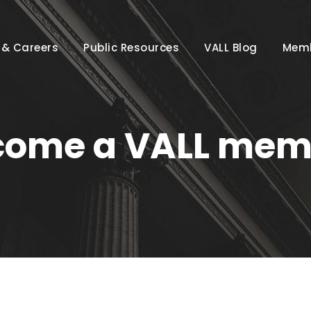
 & Careers
Public Resources
VALL Blog
Memb
come a VALL mem