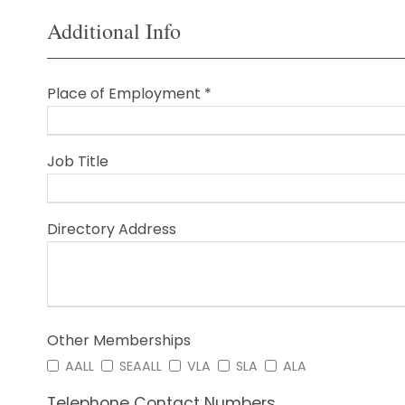
Additional Info
Place of Employment *
Job Title
Directory Address
Other Memberships
AALL
SEAALL
VLA
SLA
ALA
Telephone Contact Numbers