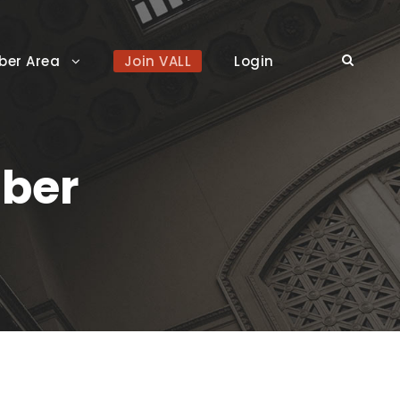
er Area
Join VALL
Login
ber