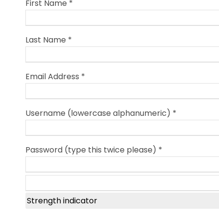
First Name *
Last Name *
Email Address *
Username (lowercase alphanumeric) *
Password (type this twice please) *
Strength indicator