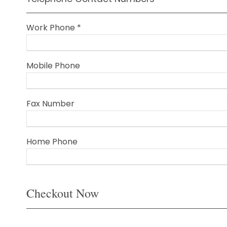
Work Phone *
Mobile Phone
Fax Number
Home Phone
Checkout Now