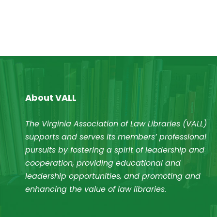
About VALL
The Virginia Association of Law Libraries (VALL)
supports and serves its members’ professional
pursuits by fostering a spirit of leadership and
cooperation, providing educational and
leadership opportunities, and promoting and
enhancing the value of law libraries.