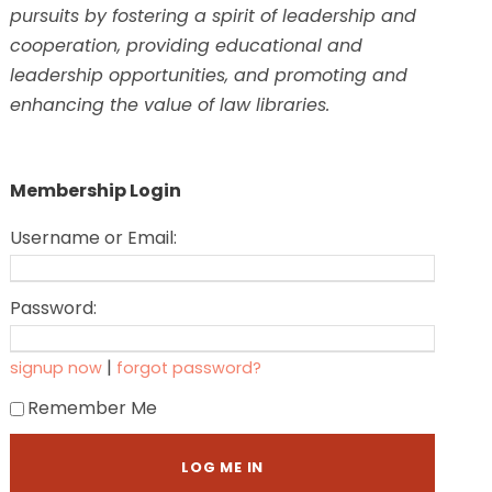
pursuits by fostering a spirit of leadership and
cooperation, providing educational and
leadership opportunities, and promoting and
enhancing the value of law libraries.
Membership Login
Username or Email:
Password:
|
signup now
forgot password?
Remember Me