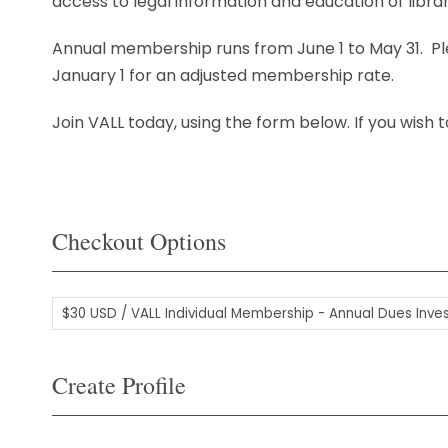
access to legal information and education of librar
Annual membership runs from June 1 to May 31. P
January 1 for an adjusted membership rate.
Join VALL today, using the form below. If you wish
Checkout Options
Create Profile