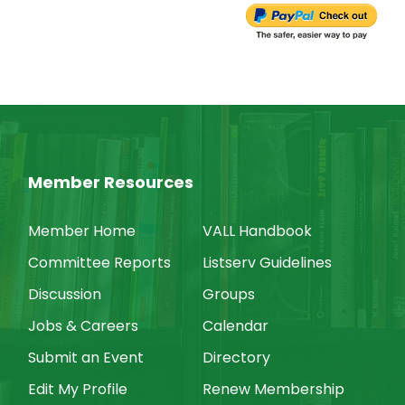
Member Resources
Member Home
VALL Handbook
Committee Reports
Listserv Guidelines
Discussion
Groups
Jobs & Careers
Calendar
Submit an Event
Directory
Edit My Profile
Renew Membership