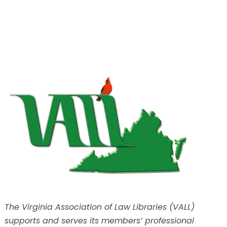
The Virginia Association of Law Libraries (VALL)
supports and serves its members’ professional